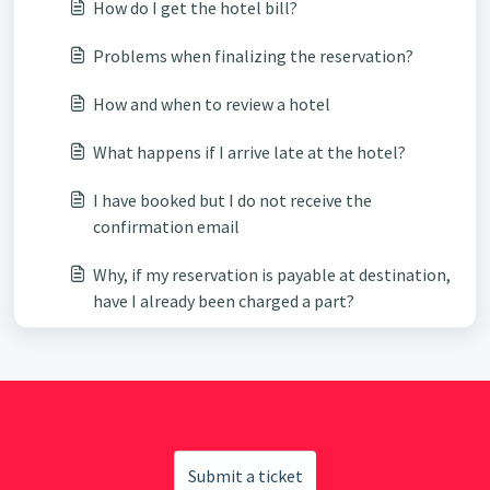
How do I get the hotel bill?
Problems when finalizing the reservation?
How and when to review a hotel
What happens if I arrive late at the hotel?
I have booked but I do not receive the
confirmation email
Why, if my reservation is payable at destination,
have I already been charged a part?
Submit a ticket