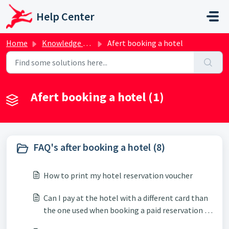
Skip to main content
Help Center
Home
Knowledge base
Afert booking a hotel
Afert booking a hotel (1)
FAQ's after booking a hotel (8)
How to print my hotel reservation voucher
Can I pay at the hotel with a different card than
the one used when booking a paid reservation at
the hotel?