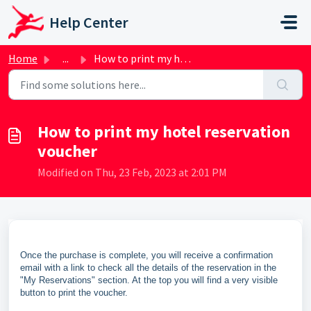
Skip to main content
Help Center
Home
...
How to print my hotel reservation voucher
How to print my hotel reservation
voucher
Modified on Thu, 23 Feb, 2023 at 2:01 PM
Once the purchase is complete, you will receive a confirmation
email with a link to check all the details of the reservation in the
"My Reservations" section. At the top you will find a very visible
button to print the voucher.