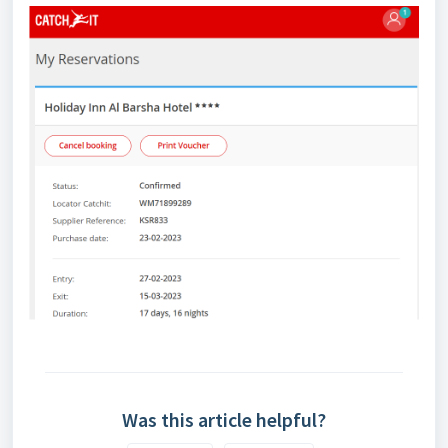
Was this article helpful?