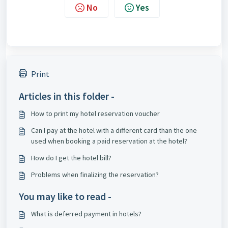
No
Yes
Print
Articles in this folder -
How to print my hotel reservation voucher
Can I pay at the hotel with a different card than the one
used when booking a paid reservation at the hotel?
How do I get the hotel bill?
Problems when finalizing the reservation?
You may like to read -
What is deferred payment in hotels?